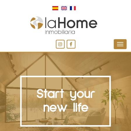
Start your
new life