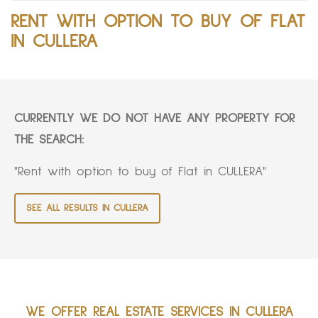
RENT WITH OPTION TO BUY OF FLAT
IN CULLERA
CURRENTLY WE DO NOT HAVE ANY PROPERTY FOR
THE SEARCH:
"Rent with option to buy of Flat in CULLERA"
SEE ALL RESULTS IN CULLERA
WE OFFER REAL ESTATE SERVICES IN CULLERA