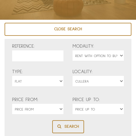
CLOSE SEARCH
REFERENCE:
MODALITY:
TYPE:
LOCALITY:
PRICE FROM:
PRICE UP TO:
SEARCH